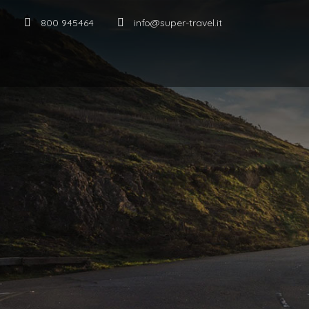
800 945464
info@super-travel.it