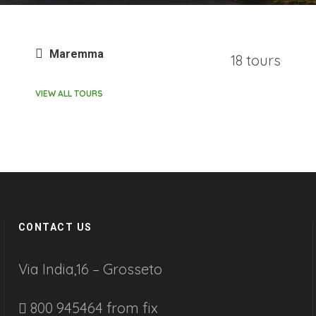
Maremma
18 tours
VIEW ALL TOURS
CONTACT US
Via India,16 – Grosseto
800 945464 from fix