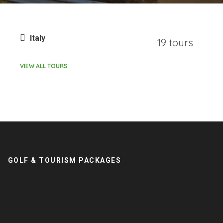
Italy
19 tours
VIEW ALL TOURS
GOLF & TOURISM PACKAGES