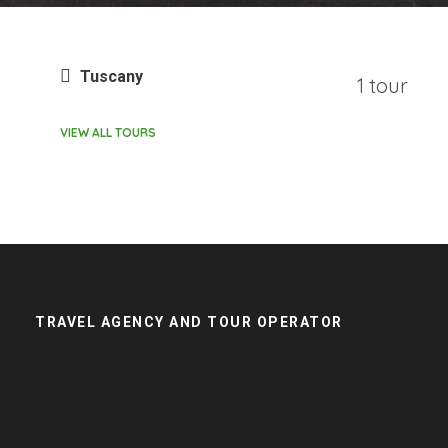
Tuscany
1 tour
VIEW ALL TOURS
TRAVEL AGENCY AND TOUR OPERATOR