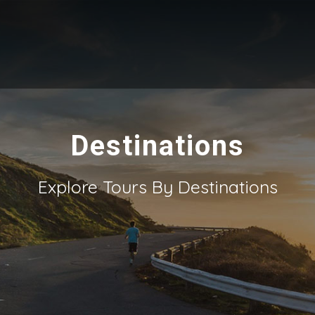
Destinations
Explore Tours By Destinations