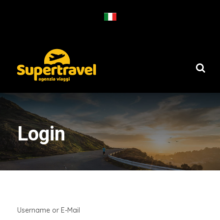
Login
Username or E-Mail