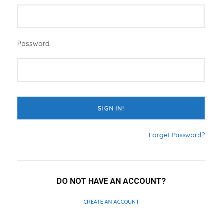
Password
Forget Password?
DO NOT HAVE AN ACCOUNT?
CREATE AN ACCOUNT