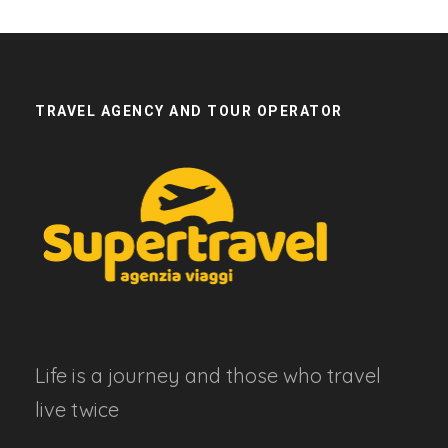
TRAVEL AGENCY AND TOUR OPERATOR
Life is a journey and those who travel
live twice