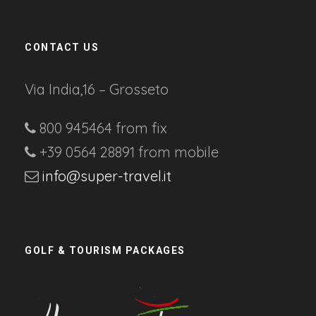
CONTACT US
Via India,16 – Grosseto
800 945464 from fix
+39 0564 28891 from mobile
info@super-travel.it
GOLF & TOURISM PACKAGES